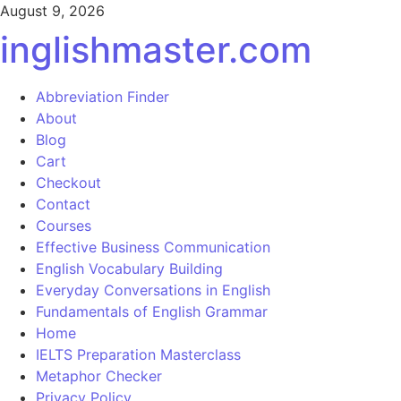
August 9, 2026
inglishmaster.com
Abbreviation Finder
About
Blog
Cart
Checkout
Contact
Courses
Effective Business Communication
English Vocabulary Building
Everyday Conversations in English
Fundamentals of English Grammar
Home
IELTS Preparation Masterclass
Metaphor Checker
Privacy Policy