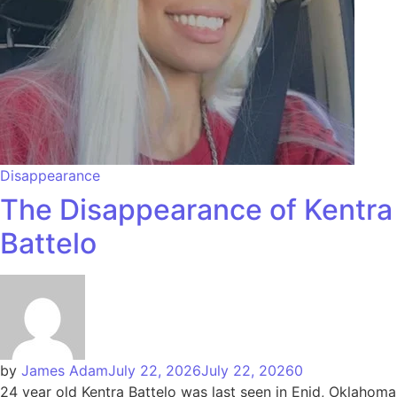
Disappearance
The Disappearance of Kentra
Battelo
by
James Adam
July 22, 2026
July 22, 2026
0
24 year old Kentra Battelo was last seen in Enid, Oklahoma