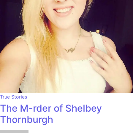
True Stories
The M-rder of Shelbey
Thornburgh