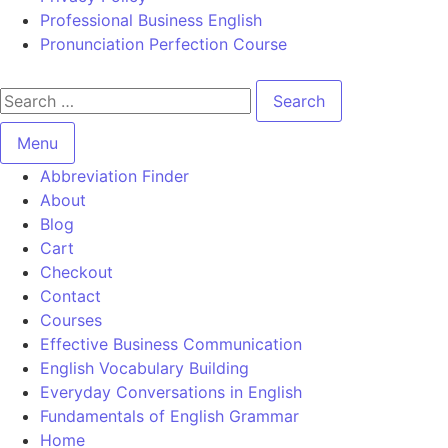
Professional Business English
Pronunciation Perfection Course
Menu
Abbreviation Finder
About
Blog
Cart
Checkout
Contact
Courses
Effective Business Communication
English Vocabulary Building
Everyday Conversations in English
Fundamentals of English Grammar
Home