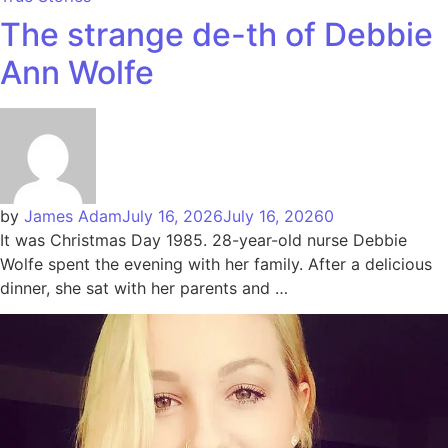
The strange de-th of Debbie
Ann Wolfe
by
James Adam
July 16, 2026
July 16, 2026
0
It was Christmas Day 1985. 28-year-old nurse Debbie
Wolfe spent the evening with her family. After a delicious
dinner, she sat with her parents and …