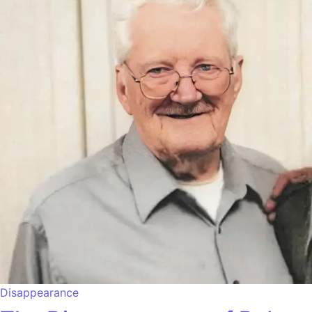
Disappearance