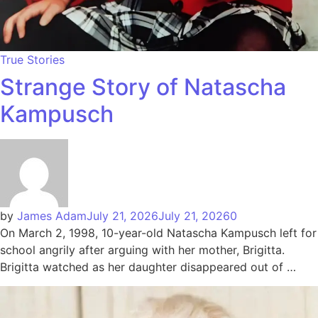
True Stories
Strange Story of Natascha
Kampusch
by
James Adam
July 21, 2026
July 21, 2026
0
On March 2, 1998, 10-year-old Natascha Kampusch left for
school angrily after arguing with her mother, Brigitta.
Brigitta watched as her daughter disappeared out of …