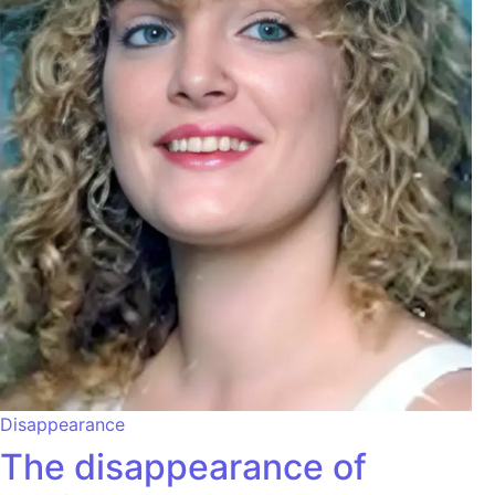
Disappearance
The disappearance of