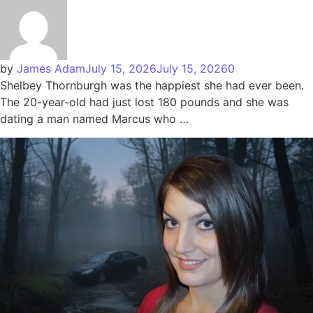
by
James Adam
July 15, 2026
July 15, 2026
0
Shelbey Thornburgh was the happiest she had ever been.
The 20-year-old had just lost 180 pounds and she was
dating a man named Marcus who …