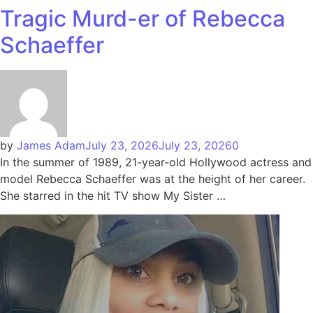
Tragic Murd-er of Rebecca
Schaeffer
by
James Adam
July 23, 2026
July 23, 2026
0
In the summer of 1989, 21-year-old Hollywood actress and
model Rebecca Schaeffer was at the height of her career.
She starred in the hit TV show My Sister …