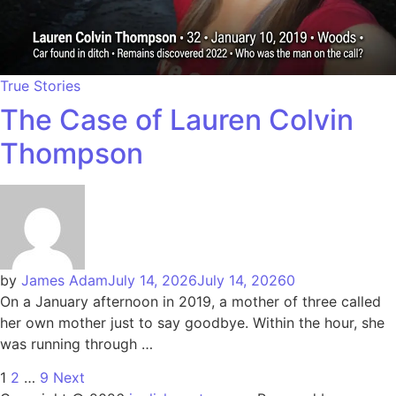
True Stories
The Case of Lauren Colvin
Thompson
by
James Adam
July 14, 2026
July 14, 2026
0
On a January afternoon in 2019, a mother of three called
her own mother just to say goodbye. Within the hour, she
was running through …
1
2
…
9
Next