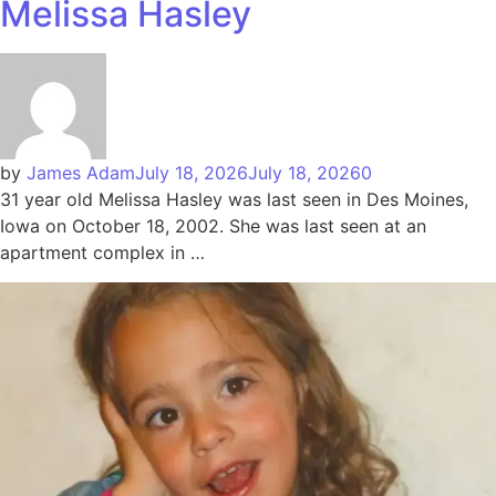
Melissa Hasley
by
James Adam
July 18, 2026
July 18, 2026
0
31 year old Melissa Hasley was last seen in Des Moines,
Iowa on October 18, 2002. She was last seen at an
apartment complex in …