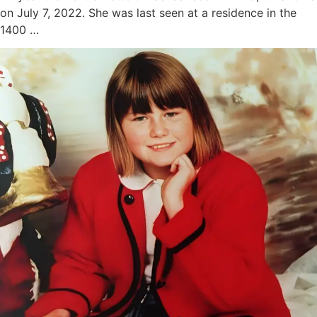
on July 7, 2022. She was last seen at a residence in the
1400 …