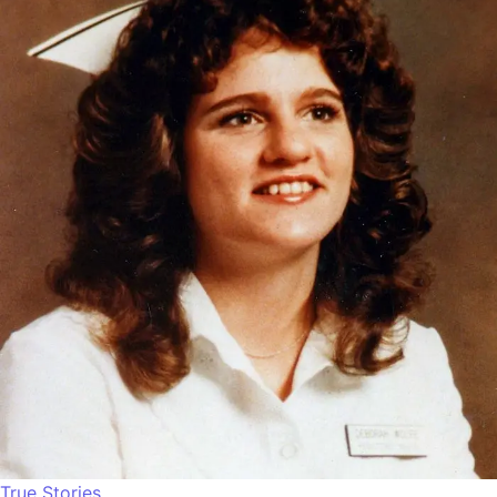
True Stories