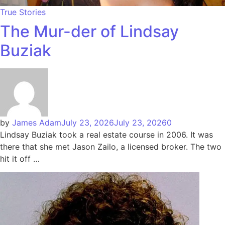
True Stories
The Mur-der of Lindsay
Buziak
by
James Adam
July 23, 2026
July 23, 2026
0
Lindsay Buziak took a real estate course in 2006. It was
there that she met Jason Zailo, a licensed broker. The two
hit it off …