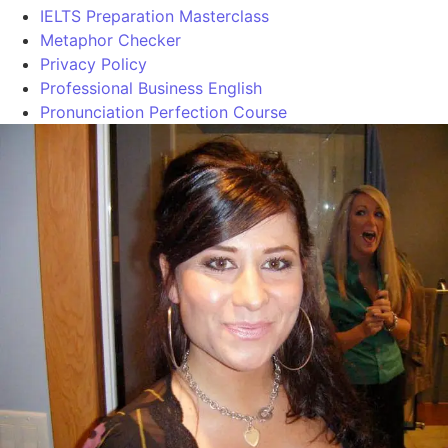
IELTS Preparation Masterclass
Metaphor Checker
Privacy Policy
Professional Business English
Pronunciation Perfection Course