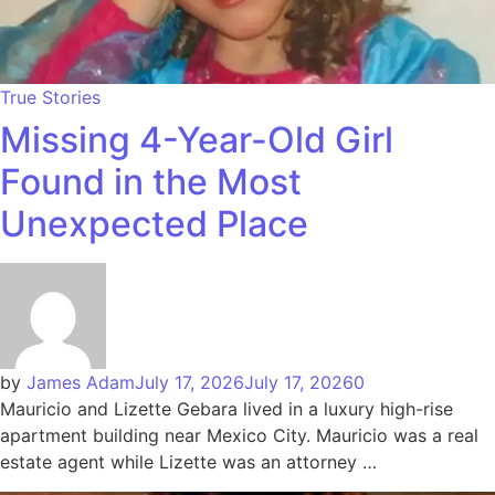
True Stories
Missing 4-Year-Old Girl
Found in the Most
Unexpected Place
by
James Adam
July 17, 2026
July 17, 2026
0
Mauricio and Lizette Gebara lived in a luxury high-rise
apartment building near Mexico City. Mauricio was a real
estate agent while Lizette was an attorney …