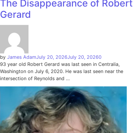
The Disappearance of Robert
Gerard
by
James Adam
July 20, 2026
July 20, 2026
0
93 year old Robert Gerard was last seen in Centralia,
Washington on July 6, 2020. He was last seen near the
intersection of Reynolds and …