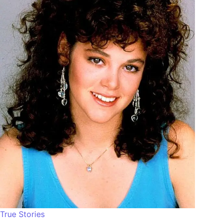
True Stories