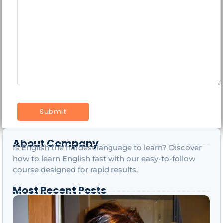
About Company
Is English the hardest language to learn? Discover
how to learn English fast with our easy-to-follow
course designed for rapid results.
Most Recent Posts