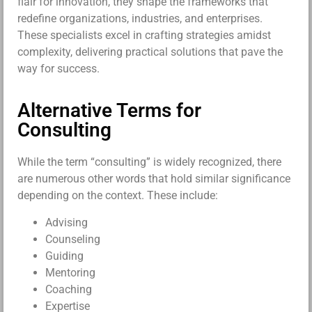
flair for innovation, they shape the frameworks that
redefine organizations, industries, and enterprises.
These specialists excel in crafting strategies amidst
complexity, delivering practical solutions that pave the
way for success.
Alternative Terms for
Consulting
While the term “consulting” is widely recognized, there
are numerous other words that hold similar significance
depending on the context. These include:
Advising
Counseling
Guiding
Mentoring
Coaching
Expertise