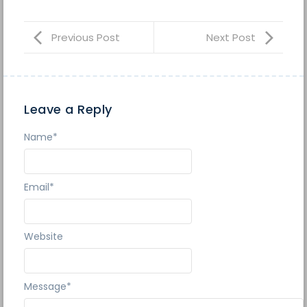
Previous Post
Next Post
Leave a Reply
Name
*
Email
*
Website
Message
*