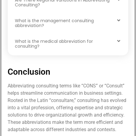
Are There Regional Variations in Abbreviating
Consulting?
What is the management consulting
abbreviation?
What is the medical abbreviation for
consulting?
Conclusion
Abbreviating consulting terms like “CONS” or “Consult”
helps streamline communication in business settings.
Rooted in the Latin “consultare,” consulting has evolved
into a vital profession, offering expertise and strategic
solutions to drive organizational growth and efficiency.
These abbreviations make the term more efficient and
adaptable across different industries and contexts.