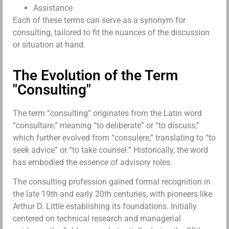
Assistance
Each of these terms can serve as a synonym for
consulting, tailored to fit the nuances of the discussion
or situation at hand.
The Evolution of the Term
"Consulting"
The term “consulting” originates from the Latin word
“consultare,” meaning “to deliberate” or “to discuss,”
which further evolved from “consulere,” translating to “to
seek advice” or “to take counsel.” Historically, the word
has embodied the essence of advisory roles.
The consulting profession gained formal recognition in
the late 19th and early 20th centuries, with pioneers like
Arthur D. Little establishing its foundations. Initially
centered on technical research and managerial