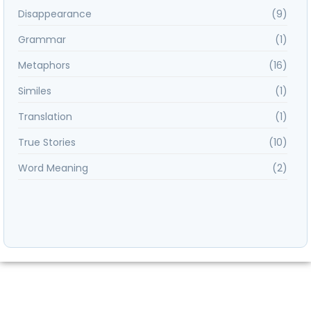
Disappearance
(9)
Grammar
(1)
Metaphors
(16)
Similes
(1)
Translation
(1)
True Stories
(10)
Word Meaning
(2)