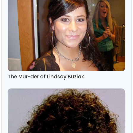
The Mur-der of Lindsay Buziak