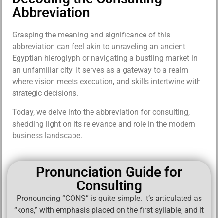
Abbreviation
Grasping the meaning and significance of this
abbreviation can feel akin to unraveling an ancient
Egyptian hieroglyph or navigating a bustling market in
an unfamiliar city. It serves as a gateway to a realm
where vision meets execution, and skills intertwine with
strategic decisions.
Today, we delve into the abbreviation for consulting,
shedding light on its relevance and role in the modern
business landscape.
Pronunciation Guide for
Consulting
Pronouncing “CONS” is quite simple. It’s articulated as
“kons,” with emphasis placed on the first syllable, and it