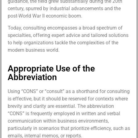
guidance, the field grew substantially during the 20th
century, spurred by industrial advancements and the
post-World War II economic boom.
Today, consulting encompasses a broad spectrum of
specialties, offering expert advice and tailored solutions
to help organizations tackle the complexities of the
modern business world.
Appropriate Use of the
Abbreviation
Using “CONS” or “consult” as a shorthand for consulting
is effective, but it should be reserved for contexts where
brevity and clarity are essential. The abbreviation
“CONS” is frequently employed in written and verbal
communication within business environments,
particularly in scenarios that prioritize efficiency, such as
emails, internal memos, or reports.