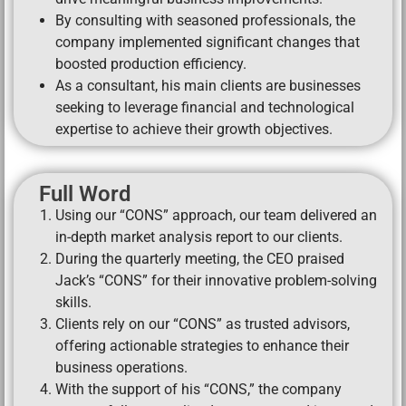
By consulting with seasoned professionals, the
company implemented significant changes that
boosted production efficiency.
As a consultant, his main clients are businesses
seeking to leverage financial and technological
expertise to achieve their growth objectives.
Full Word
Using our “CONS” approach, our team delivered an
in-depth market analysis report to our clients.
During the quarterly meeting, the CEO praised
Jack’s “CONS” for their innovative problem-solving
skills.
Clients rely on our “CONS” as trusted advisors,
offering actionable strategies to enhance their
business operations.
With the support of his “CONS,” the company