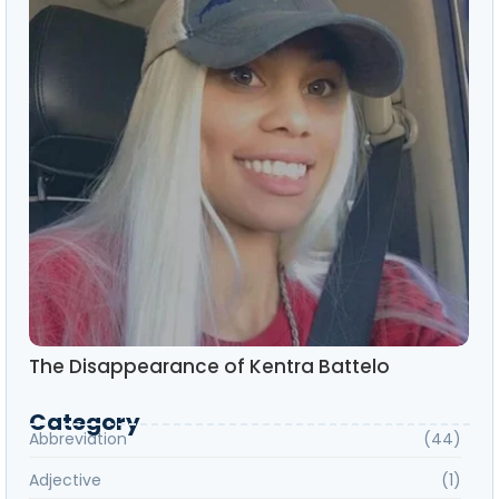
The Disappearance of Kentra Battelo
Category
Abbreviation
(44)
Adjective
(1)