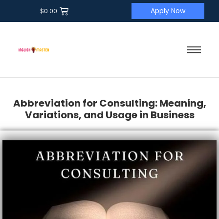
Apply Now
$
0.00
Abbreviation for Consulting: Meaning,
Variations, and Usage in Business