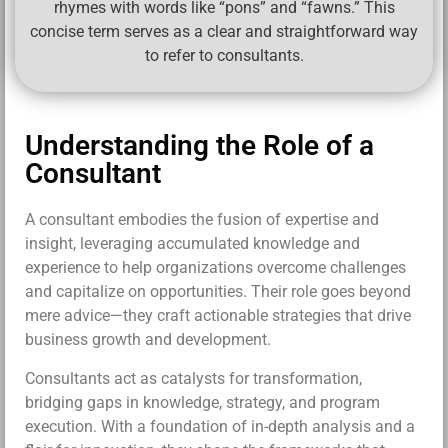
rhymes with words like “pons” and “fawns.” This
concise term serves as a clear and straightforward way
to refer to consultants.
Understanding the Role of a
Consultant
A consultant embodies the fusion of expertise and
insight, leveraging accumulated knowledge and
experience to help organizations overcome challenges
and capitalize on opportunities. Their role goes beyond
mere advice—they craft actionable strategies that drive
business growth and development.
Consultants act as catalysts for transformation,
bridging gaps in knowledge, strategy, and program
execution. With a foundation of in-depth analysis and a