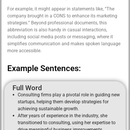
For example, it might appear in statements like, “The
company brought in a CONS to enhance its marketing
strategies.” Beyond professional documents, this
abbreviation is also handy in casual interactions,
including social media posts or messaging, where it
simplifies communication and makes spoken language
more accessible.
Example Sentences:
Full Word
Consulting firms play a pivotal role in guiding new
startups, helping them develop strategies for
achieving sustainable growth.
After years of experience in the industry, she
transitioned to consulting, using her expertise to
drive meaningful business improvements.