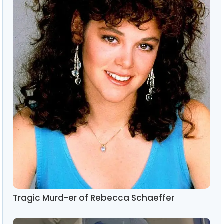
Tragic Murd-er of Rebecca Schaeffer