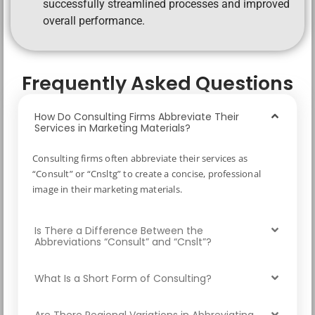
successfully streamlined processes and improved
overall performance.
Frequently Asked Questions
How Do Consulting Firms Abbreviate Their
Services in Marketing Materials?
Consulting firms often abbreviate their services as
“Consult” or “Cnsltg” to create a concise, professional
image in their marketing materials.
Is There a Difference Between the
Abbreviations “Consult” and “Cnslt”?
What Is a Short Form of Consulting?