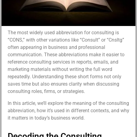
The most widely used abbreviation for consulting is
“CONS,” with other variations like “Consult” or “Cnsltg”
often appearing in business and professional
communication. These abbreviations make it easier to
reference consulting services in reports, emails, and
marketing materials without writing the full word
repeatedly. Understanding these short forms not only
saves time but also ensures clarity when discussing
consulting roles, firms, or strategies.
In this article, we’ll explore the meaning of the consulting
abbreviation, how it’s used in different contexts, and why
it matters in today’s business world.
Decoding the Consulting