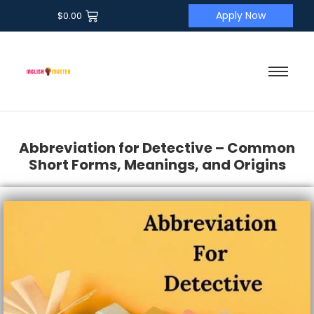
Apply Now
$
0.00
Abbreviation for Detective – Common
Short Forms, Meanings, and Origins