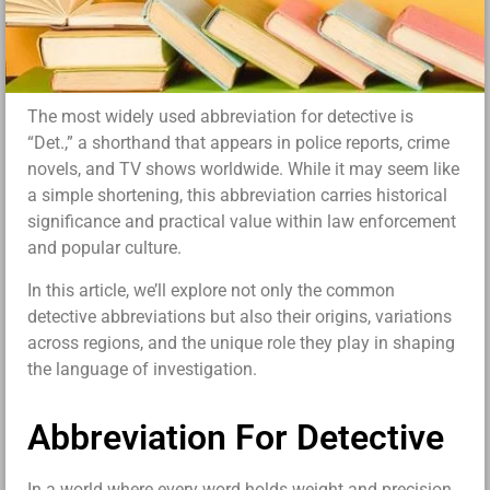
The most widely used abbreviation for detective is
“Det.,” a shorthand that appears in police reports, crime
novels, and TV shows worldwide. While it may seem like
a simple shortening, this abbreviation carries historical
significance and practical value within law enforcement
and popular culture.
In this article, we’ll explore not only the common
detective abbreviations but also their origins, variations
across regions, and the unique role they play in shaping
the language of investigation.
Abbreviation For Detective
In a world where every word holds weight and precision