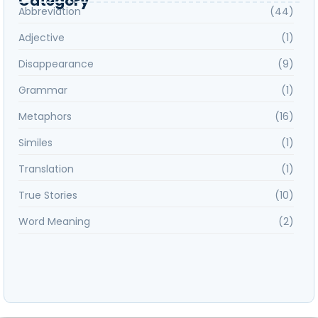
Category
Abbreviation
(44)
Adjective
(1)
Disappearance
(9)
Grammar
(1)
Metaphors
(16)
Similes
(1)
Translation
(1)
True Stories
(10)
Word Meaning
(2)