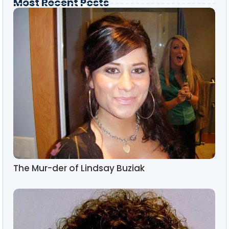
Most Recent Posts
The Mur-der of Lindsay Buziak