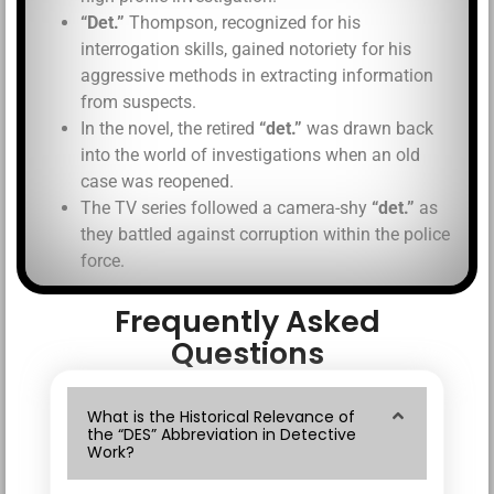
“Det.”
Thompson, recognized for his
interrogation skills, gained notoriety for his
aggressive methods in extracting information
from suspects.
In the novel, the retired
“det.”
was drawn back
into the world of investigations when an old
case was reopened.
The TV series followed a camera-shy
“det.”
as
they battled against corruption within the police
force.
Frequently Asked
Questions
What is the Historical Relevance of
the “DES” Abbreviation in Detective
Work?