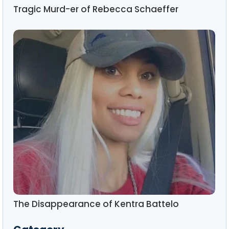
Tragic Murd-er of Rebecca Schaeffer
The Disappearance of Kentra Battelo