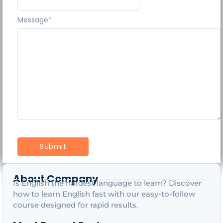
Message
*
About Company
Is English the hardest language to learn? Discover
how to learn English fast with our easy-to-follow
course designed for rapid results.