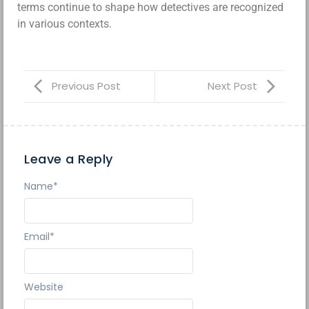
terms continue to shape how detectives are recognized
in various contexts.
Previous Post
Next Post
Leave a Reply
Name
*
Email
*
Website