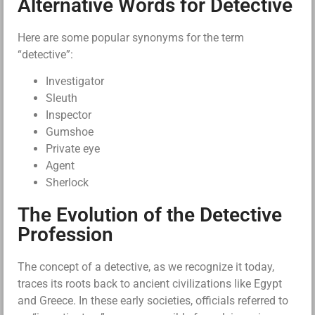
Alternative Words for Detective
Here are some popular synonyms for the term
“detective”:
Investigator
Sleuth
Inspector
Gumshoe
Private eye
Agent
Sherlock
The Evolution of the Detective
Profession
The concept of a detective, as we recognize it today,
traces its roots back to ancient civilizations like Egypt
and Greece. In these early societies, officials referred to