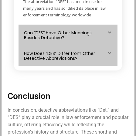
The abbreviation “DES” has been in use for
many years and has solidified its place in law
enforcement terminology worldwide.
Can “DES” Have Other Meanings
Besides Detective?
How Does “DES” Differ from Other
Detective Abbreviations?
Conclusion
In conclusion, detective abbreviations like “Det.” and
“DES” play a crucial role in law enforcement and popular
culture, offering efficiency while reflecting the
profession’s history and structure. These shorthand