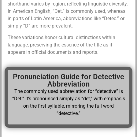
shorthand varies by region, reflecting linguistic diversity.
In American English, “Det.” is commonly used, whereas
in parts of Latin America, abbreviations like “Detec.” or
simply “D” are more prevalent.
These variations honor cultural distinctions within
language, preserving the essence of the title as it
appears in official documents and reports.
Pronunciation Guide for Detective
Abbreviation
The commonly used abbreviation for “detective” is
“Det.” It’s pronounced simply as “det,” with emphasis
on the first syllable, mirroring the full word
“detective.”