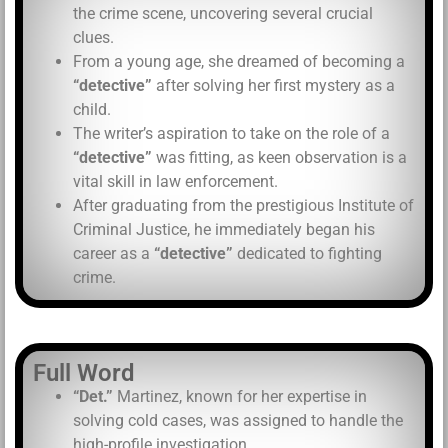
the crime scene, uncovering several crucial
clues.
From a young age, she dreamed of becoming a
“detective”
after solving her first mystery as a
child.
The writer’s aspiration to take on the role of a
“detective”
was fitting, as keen observation is a
vital skill in law enforcement.
After graduating from the prestigious Institute of
Criminal Justice, he immediately began his
career as a
“detective”
dedicated to fighting
crime.
Full Word
“Det.”
Martinez, known for her expertise in
solving cold cases, was assigned to handle the
high-profile investigation.