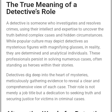
The True Meaning of a
Detective’s Role
A detective is someone who investigates and resolves
crimes, using their intellect and expertise to uncover the
truth behind complex cases and hidden circumstances.
While popular culture may depict detectives as
mysterious figures with magnifying glasses, in reality,
they are determined and analytical individuals. These
professionals persist in solving numerous cases, often
standing as heroes within their stories.
Detectives dig deep into the heart of mysteries,
meticulously gathering evidence to reveal a clear and
comprehensive view of each case. Their role is not
merely a job title but a dedication to seeking truth and
securing justice for victims in criminal cases.