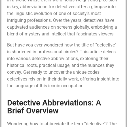
is key, abbreviations for detectives offer a glimpse into
the linguistic evolution of one of society’s most
intriguing professions. Over the years, detectives have
captivated audiences on screens globally, embodying a
blend of mystery and intellect that fascinates viewers.
But have you ever wondered how the title of “detective”
is shortened in professional circles? This article delves
into various detective abbreviations, exploring their
historical roots, practical usage, and the nuances they
convey. Get ready to uncover the unique codes
detectives rely on in their daily work, offering insight into
the language of this iconic occupation.
Detective Abbreviations: A
Brief Overview
Wondering how to abbreviate the term “detective”? The