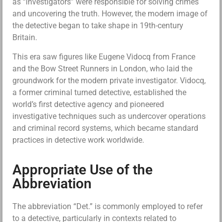
as “investigators” were responsible for solving crimes
and uncovering the truth. However, the modern image of
the detective began to take shape in 19th-century
Britain.
This era saw figures like Eugene Vidocq from France
and the Bow Street Runners in London, who laid the
groundwork for the modern private investigator. Vidocq,
a former criminal turned detective, established the
world’s first detective agency and pioneered
investigative techniques such as undercover operations
and criminal record systems, which became standard
practices in detective work worldwide.
Appropriate Use of the
Abbreviation
The abbreviation “Det.” is commonly employed to refer
to a detective, particularly in contexts related to