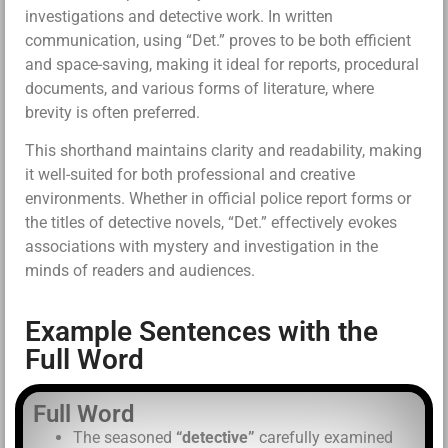
investigations and detective work. In written
communication, using “Det.” proves to be both efficient
and space-saving, making it ideal for reports, procedural
documents, and various forms of literature, where
brevity is often preferred.
This shorthand maintains clarity and readability, making
it well-suited for both professional and creative
environments. Whether in official police report forms or
the titles of detective novels, “Det.” effectively evokes
associations with mystery and investigation in the
minds of readers and audiences.
Example Sentences with the
Full Word
Full Word
The seasoned
“detective”
carefully examined