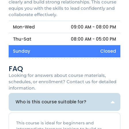
clearly and build strong relationships. This course
equips you with the skills to lead confidently and
collaborate effectively.
Mon-Wed
09:00 AM - 08:00 PM
Thu-Sat
08:00 AM - 05:00 PM
Sunday
Closed
FAQ
Looking for answers about course materials,
schedules, or enrollment? Contact us for detailed
information.
Who is this course suitable for?
This course is ideal for beginners and