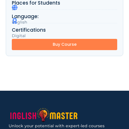
Places for Students
3
Language:
English
Certifications
Digital
Buy Course
Unlock your potential with expert-led courses