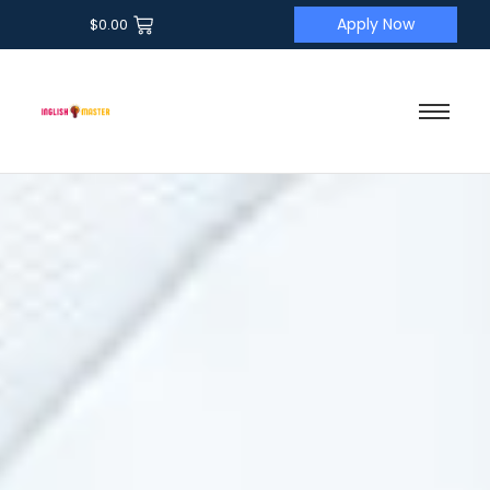
Apply Now
$
0.00