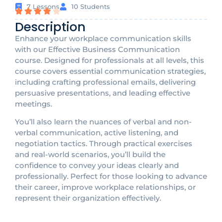
7 Lessons
10 Students
Description
Enhance your workplace communication skills
with our Effective Business Communication
course. Designed for professionals at all levels, this
course covers essential communication strategies,
including crafting professional emails, delivering
persuasive presentations, and leading effective
meetings.
You’ll also learn the nuances of verbal and non-
verbal communication, active listening, and
negotiation tactics. Through practical exercises
and real-world scenarios, you’ll build the
confidence to convey your ideas clearly and
professionally. Perfect for those looking to advance
their career, improve workplace relationships, or
represent their organization effectively.