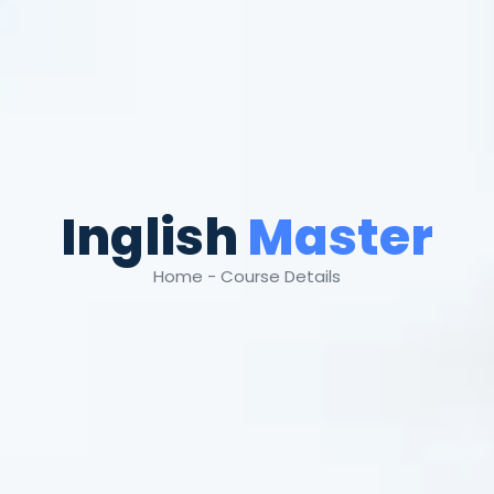
Inglish
Master
Home - Course Details