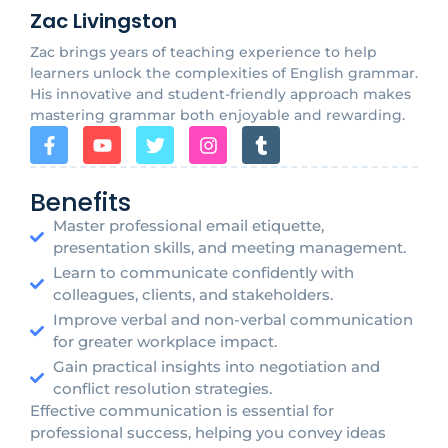
Zac Livingston
Zac brings years of teaching experience to help
learners unlock the complexities of English grammar.
His innovative and student-friendly approach makes
mastering grammar both enjoyable and rewarding.
Benefits
Master professional email etiquette,
presentation skills, and meeting management.
Learn to communicate confidently with
colleagues, clients, and stakeholders.
Improve verbal and non-verbal communication
for greater workplace impact.
Gain practical insights into negotiation and
conflict resolution strategies.
Effective communication is essential for
professional success, helping you convey ideas