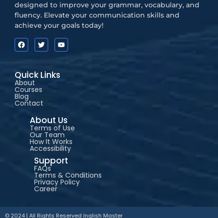
designed to improve your grammar, vocabulary, and
fluency. Elevate your communication skills and
achieve your goals today!
Quick Links
About
Courses
Blog
Contact
About Us
Terms of Use
Our Team
How It Works
Accessibility
Support
FAQs
Terms & Conditions
Privacy Policy
Career
© 2024 | All Rights Reserved
Inglish Master