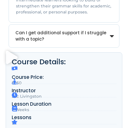
intermediate learners looking to build or
strengthen their grammar skills for academic,
professional, or personal purposes.
Can I get additional support if I struggle
with a topic?
Course Details:
Course Price:
$250
Instructor
Zac Livingston
Lesson Duration
7 Weeks
Lessons
10