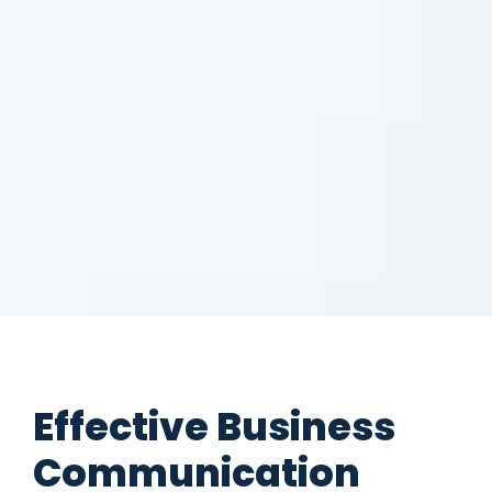
Effective Business
Communication